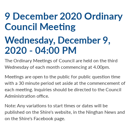
9 December 2020 Ordinary
Council Meeting
Wednesday, December 9,
2020 - 04:00 PM
The Ordinary Meetings of Council are held on the third
Wednesday of each month commencing at 4.00pm.
Meetings are open to the public for public question time
with a 30 minute period set aside at the commencement of
each meeting. Inquiries should be directed to the Council
Administration office.
Note: Any variations to start times or dates will be
published on the Shire's website, in the Ninghan News and
on the Shire's Facebook page.