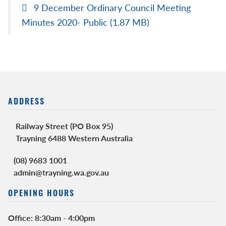
9 December Ordinary Council Meeting
Minutes 2020- Public
(1.87 MB)
ADDRESS
Railway Street (PO Box 95)
Trayning 6488 Western Australia
(08) 9683 1001
admin@trayning.wa.gov.au
OPENING HOURS
Office: 8:30am - 4:00pm