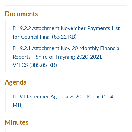
Documents
9.2.2 Attachment November Payments List
for Council Final
(83.22 KB)
9.2.1 Attachment Nov 20 Monthly Financial
Reports - Shire of Trayning 2020-2021
V1LCS
(385.85 KB)
Agenda
9 December Agenda 2020 - Public
(1.04
MB)
Minutes