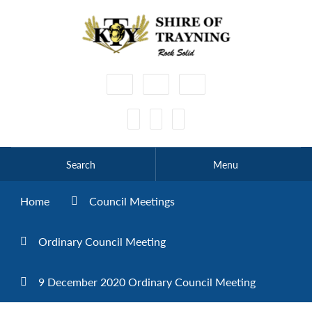
High
Make
Make
Contrast
Text
Text
Smaller
Bigger
Search
Menu
Home
Council Meetings
Ordinary Council Meeting
9 December 2020 Ordinary Council Meeting