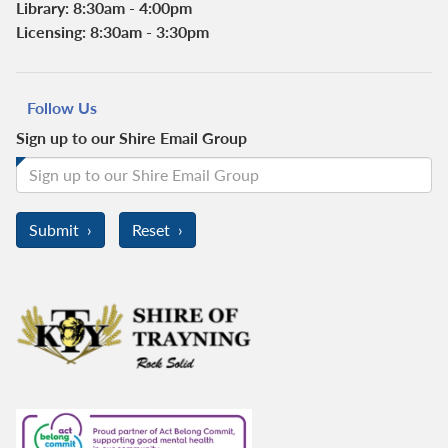
Library: 8:30am - 4:00pm
Licensing: 8:30am - 3:30pm
Follow Us
Sign up to our Shire Email Group