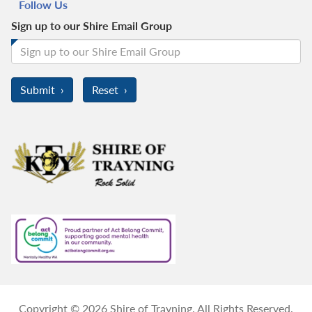
Follow Us
Sign up to our Shire Email Group
Copyright © 2026 Shire of Trayning. All Rights Reserved.