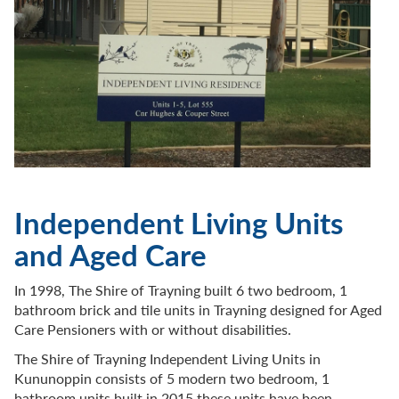
Independent Living Units
and Aged Care
In 1998, The Shire of Trayning built 6 two bedroom, 1
bathroom brick and tile units in Trayning designed for Aged
Care Pensioners with or without disabilities.
The Shire of Trayning Independent Living Units in
Kununoppin consists of 5 modern two bedroom, 1
bathroom units built in 2015 these units have been