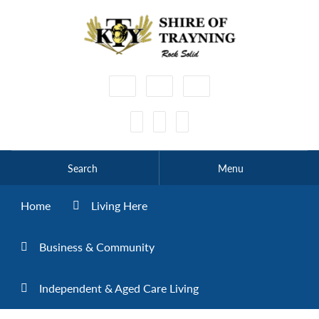
High
Make
Make
Contrast
Text
Text
Smaller
Bigger
Search
Menu
Home
Living Here
Business & Community
Independent & Aged Care Living