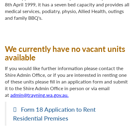
8th April 1999, it has a seven bed capacity and provides all
medical services, podiatry, physio, Allied Health, outings
and family BBQ's.
We currently have no vacant units
available
If you would like further information please contact the
Shire Admin Office, or if you are interested in renting one
of these units please fill in an application form and submit
it to the Shire Admin Office
in person or via email
at
admin@trayning.wa.gov.au.
Form 18 Application to Rent
Residential Premises