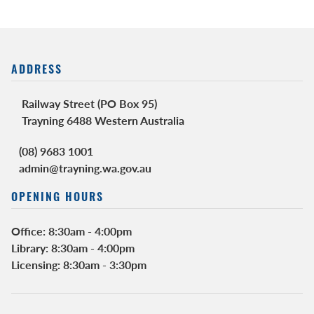
ADDRESS
Railway Street (PO Box 95)
Trayning 6488 Western Australia
(08) 9683 1001
admin@trayning.wa.gov.au
OPENING HOURS
Office: 8:30am - 4:00pm
Library: 8:30am - 4:00pm
Licensing: 8:30am - 3:30pm