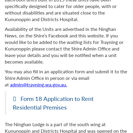
specifically designed to cater for older people, with or
without disabilities and are situated close to the
Kununoppin and Districts Hospital.
Availability of the Units are advertised in the Ninghan
News, on the Shire’s Facebook and this website. If you
would like to be added to the waiting lists for Trayning or
Kununoppin please contact the Shire Admin Office and
leave your details and you will be notified when a unit
becomes available.
You may also fill in an application form and submit it to the
Shire Admin Office
in person or via email
at
admin@trayning.wa.gov.au.
Form 18 Application to Rent
Residential Premises
The Ninghan Lodge is a part of the south wing at
Kununoppin and Districts Hospital and was opened on the