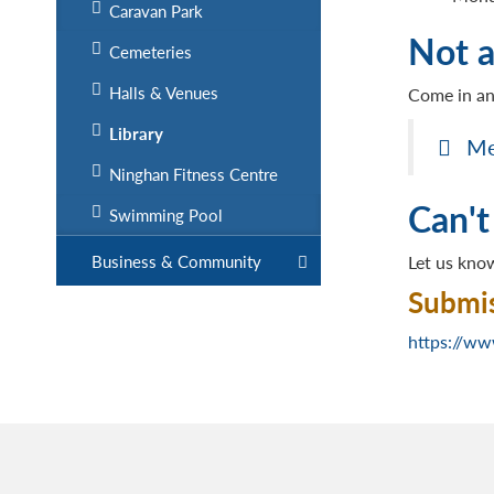
Caravan Park
Not 
Cemeteries
Halls & Venues
Come in an
Library
Me
Ninghan Fitness Centre
Can't
Swimming Pool
Business & Community
Let us know
Submis
https://ww