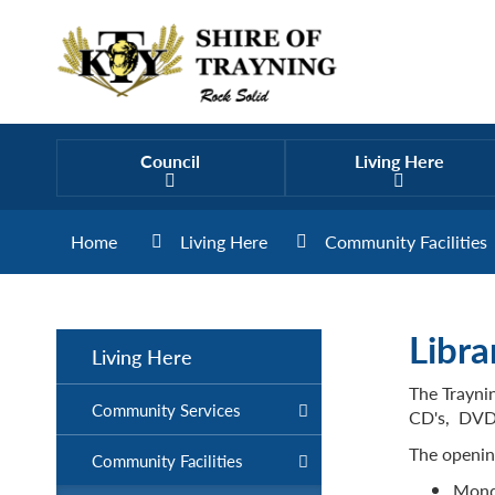
Council
Living Here
Home
Living Here
Community Facilities
Libra
Living Here
The Traynin
Community Services
CD's, DVD's
The opening
Community Facilities
Monda