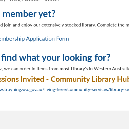
a member yet?
d join and enjoy our extensively stocked library. Complete the
mbership Application Form
 find what your looking for?
, we can order in items from most Library's in Western Australi
sions Invited - Community Library Hu
w.trayning.wa.gov.au/living-here/community-services/library-se