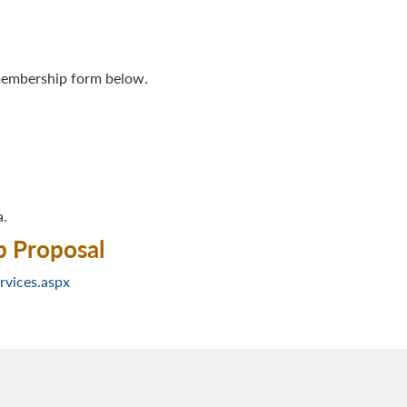
 membership form below.
a.
b Proposal
rvices.aspx