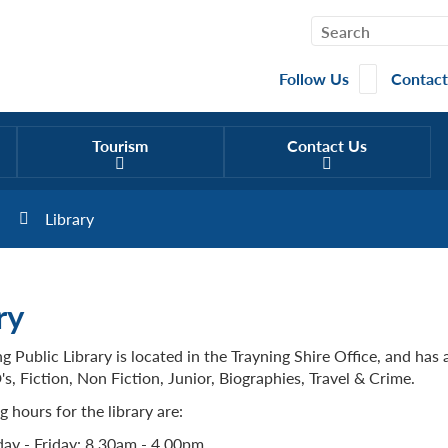
Follow Us
Contact
Tourism
Contact Us
Library
ry
g Public Library is located in the Trayning Shire Office, and has 
, Fiction, Non Fiction, Junior, Biographies, Travel & Crime.
 hours for the library are:
y - Friday: 8.30am - 4.00pm