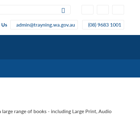
High
Make
Make
Contrast
Text
Text
Smaller
Bigger
 Us
admin@trayning.wa.gov.au
(08) 9683 1001
a large range of books - including Large Print, Audio