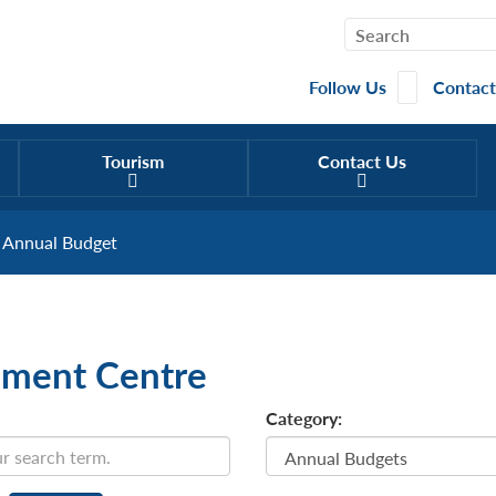
Follow Us
Contact
Tourism
Contact Us
Annual Budget
ment Centre
Category: