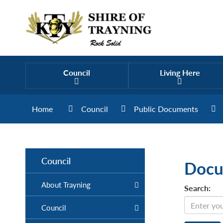
Council
Living Here
Home
Council
Public Documents
Council
Docu
About Trayning
Search:
Council