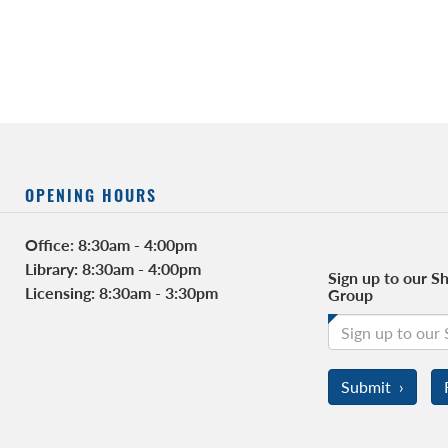
OPENING HOURS
FACEBOOK
Office: 8:30am - 4:00pm
Library: 8:30am - 4:00pm
Sign up to our Sh
Licensing: 8:30am - 3:30pm
Group