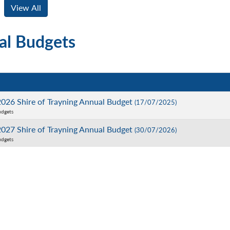
al Budgets
026 Shire of Trayning Annual Budget
(17/07/2025)
udgets
027 Shire of Trayning Annual Budget
(30/07/2026)
udgets