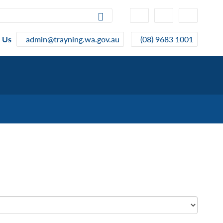
High
Make
Make
Contrast
Text
Text
Smaller
Bigger
 Us
admin@trayning.wa.gov.au
(08) 9683 1001