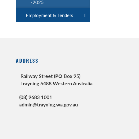
-2025
Employment & Tenders
ADDRESS
Railway Street (PO Box 95)
Trayning 6488 Western Australia
(08) 9683 1001
admin@trayning.wa.gov.au