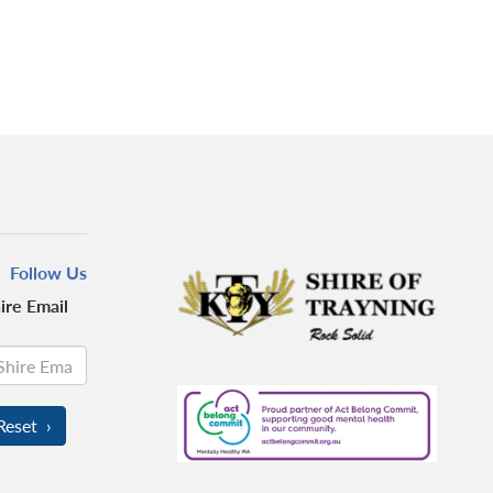
Follow Us
ire Email