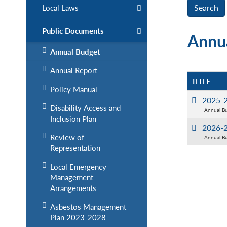
Local Laws
Public Documents
Annu
Annual Budget
Annual Report
TITLE
Policy Manual
2025-2
Disability Access and
Annual B
Inclusion Plan
2026-2
Review of
Annual B
Representation
Local Emergency
Management
Arrangements
Asbestos Management
Plan 2023-2028