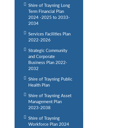
Shire of Trayning Long
Term Financial Plan
2024 -2025 to 2033-
2034
Services Facilities Plan
2022-2026
Strategic Community
and Corporate
Business Plan 2022-
2032
Shire of Trayning Public
Health Plan
Shire of Trayning Asset
Management Plan
2023-2038
Shire of Trayning
Workforce Plan 2024