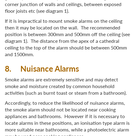
corner junction of walls and ceilings, between exposed
floor joists etc (see diagram 1).
If it is impractical to mount smoke alarms on the ceiling
then it may be located on the wall. The recommended
position is between 300mm and 500mm off the ceiling (see
diagram 1). The distance from the apex of a cathedral
ceiling to the top of the alarm should be between 500mm
and 1500mm.
8. Nuisance Alarms
Smoke alarms are extremely sensitive and may detect
smoke and moisture created by common household
activities (such as burnt toast or steam from a bathroom).
Accordingly, to reduce the likelihood of nuisance alarms,
the smoke alarm should not be located near cooking
appliances and bathrooms. However if it is necessary to
locate alarms in these positions, an ionisation type alarm is
more suitable near bathrooms, while a photoelectric alarm