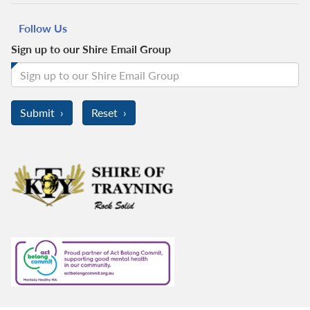
Follow Us
Sign up to our Shire Email Group