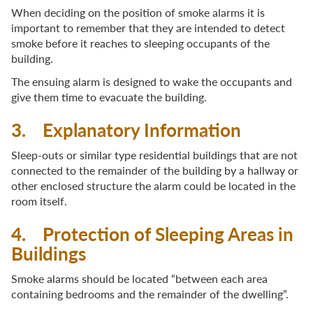
When deciding on the position of smoke alarms it is
important to remember that they are intended to detect
smoke before it reaches to sleeping occupants of the
building.
The ensuing alarm is designed to wake the occupants and
give them time to evacuate the building.
3. Explanatory Information
Sleep-outs or similar type residential buildings that are not
connected to the remainder of the building by a hallway or
other enclosed structure the alarm could be located in the
room itself.
4. Protection of Sleeping Areas in
Buildings
Smoke alarms should be located “between each area
containing bedrooms and the remainder of the dwelling”.