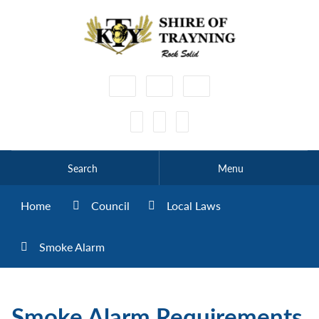
High
Make
Make
Contrast
Text
Text
Smaller
Bigger
Search
Menu
Home
Council
Local Laws
Smoke Alarm
Smoke Alarm Requirements