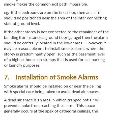
smoke makes the common exit path impassible.
eg: if the bedrooms are on the first floor, then an alarm
should be positioned near the area of the inter connecting
stair at ground level.
If the other storey is not connected to the remainder of the
building (for instance a ground floor garage) then the alarm
should be centrally located in the lower area. However, it
may be reasonable not to install smoke alarms where the
storey is predominantly open, such as the basement level
of a highest house on stumps that is used for car-parking
or laundry purposes.
7. Installation of Smoke Alarms
Smoke alarms should be installed on or near the ceiling
with special care being taken to avoid dead air spaces.
A dead air space is an area in which trapped hot air will
prevent smoke from reaching the alarm. This space
generally occurs at the apex of cathedral ceilings, the