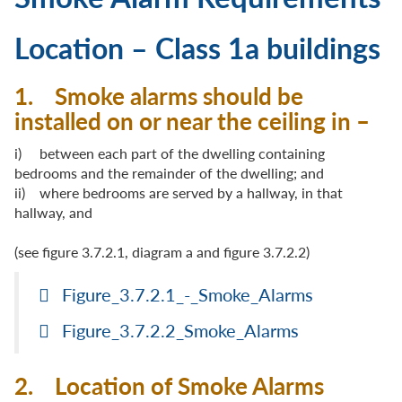
Location – Class 1a buildings
1. Smoke alarms should be
installed on or near the ceiling in –
i) between each part of the dwelling containing
bedrooms and the remainder of the dwelling; and
ii) where bedrooms are served by a hallway, in that
hallway, and
(see figure 3.7.2.1, diagram a and figure 3.7.2.2)
Figure_3.7.2.1_-_Smoke_Alarms
Figure_3.7.2.2_Smoke_Alarms
2. Location of Smoke Alarms