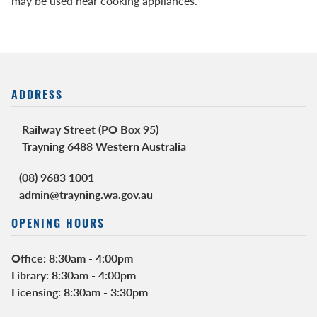
may be used near cooking appliances.
ADDRESS
Railway Street (PO Box 95)
Trayning 6488 Western Australia
(08) 9683 1001
admin@trayning.wa.gov.au
OPENING HOURS
Office: 8:30am - 4:00pm
Library: 8:30am - 4:00pm
Licensing: 8:30am - 3:30pm