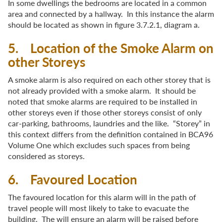
In some dwellings the bedrooms are located in a common
area and connected by a hallway. In this instance the alarm
should be located as shown in figure 3.7.2.1, diagram a.
5. Location of the Smoke Alarm on
other Storeys
A smoke alarm is also required on each other storey that is
not already provided with a smoke alarm. It should be
noted that smoke alarms are required to be installed in
other storeys even if those other storeys consist of only
car-parking, bathrooms, laundries and the like. “Storey” in
this context differs from the definition contained in BCA96
Volume One which excludes such spaces from being
considered as storeys.
6. Favoured Location
The favoured location for this alarm will in the path of
travel people will most likely to take to evacuate the
building. The will ensure an alarm will be raised before