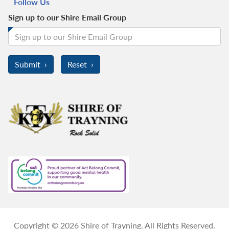
Follow Us
Sign up to our Shire Email Group
Copyright © 2026 Shire of Trayning. All Rights Reserved.