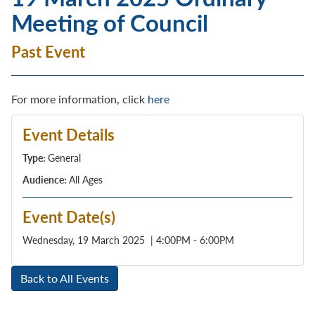
Meeting of Council
Past Event
For more information, click
here
Event Details
Type:
General
Audience:
All Ages
Event Date(s)
Wednesday, 19 March 2025 | 4:00PM - 6:00PM
Back to All Events