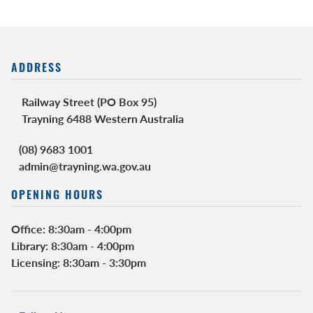
ADDRESS
Railway Street (PO Box 95)
Trayning 6488 Western Australia
(08) 9683 1001
admin@trayning.wa.gov.au
OPENING HOURS
Office: 8:30am - 4:00pm
Library: 8:30am - 4:00pm
Licensing: 8:30am - 3:30pm