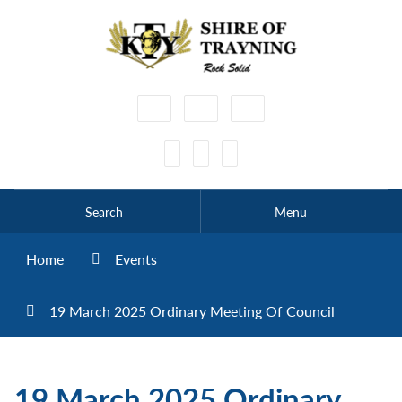
High
Make
Make
Contrast
Text
Text
Smaller
Bigger
Search
Menu
Home
Events
19 March 2025 Ordinary Meeting Of Council
19 March 2025 Ordinary